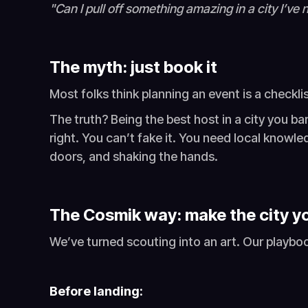
"Can I pull off something amazing in a city I’ve
The myth: just book it
Most folks think planning an event is a checkli
The truth? Being the best host in a city you ba
right. You can’t fake it. You need local knowl
doors, and shaking the hands.
The Cosmik way: make the city yo
We’ve turned scouting into an art. Our playboo
Before landing: