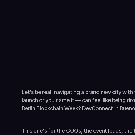
Let’s be real: navigating a brand new city with
launch or you name it — can feel like being 
Berlin Blockchain Week? DevConnect in Buenos
This one's for the COOs, the event leads, the 