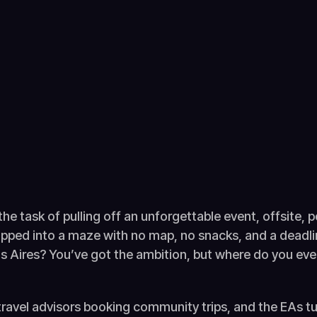
 the task of pulling off an unforgettable event, offsite,
dropped into a maze with no map, no snacks, and a dead
 Aires? You’ve got the ambition, but where do you ev
travel advisors booking community trips, and the EAs tu