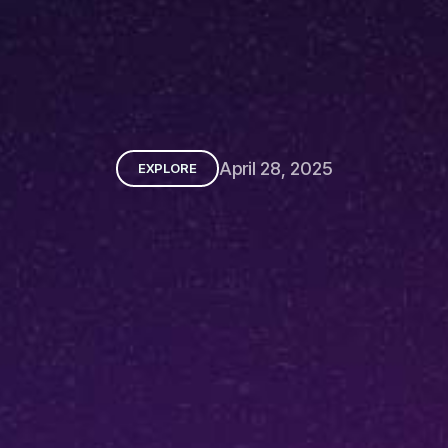
April 28, 2025
EXPLORE