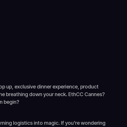
 pop up, exclusive dinner experience, product
line breathing down your neck. EthCC Cannes?
en begin?
rning logistics into magic. If you're wondering