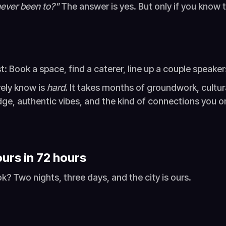
 never been to?"
The answer is yes. But only if you know 
st: Book a space, find a caterer, line up a couple speake
rely know is
hard
. It takes months of groundwork, cultu
edge, authentic vibes, and the kind of connections you o
urs in 72 hours
k? Two nights, three days, and the city is ours.