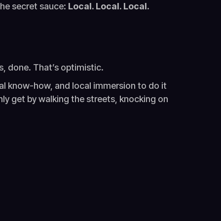
the secret sauce:
Local. Local. Local.
rs, done. That’s optimistic.
ral know-how, and local immersion to do it
nly get by walking the streets, knocking on