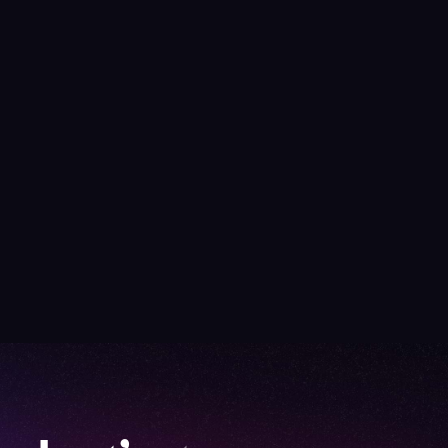
Turnkey Event Manag