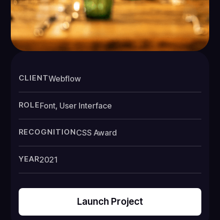
CLIENT
Webflow
ROLE
Font, User Interface
RECOGNITION
CSS Award
YEAR
2021
Launch Project